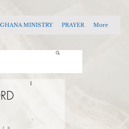
GHANA MINISTRY
PRAYER
More
ORD