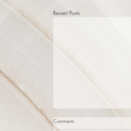
Recent Posts
Comments