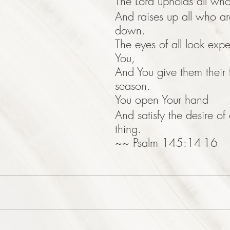
The Lord upholds all who 
And raises up all who a
down.
The eyes of all look expe
You,
And You give them their 
season.
You open Your hand
And satisfy the desire of 
thing.
~~ Psalm 145:14-16