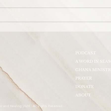
Prayer for Beyoncé's daughter,
Pray
Ivy Blue Carter.
the 
View
PODCAST
A WORD IN SEA
GHANA MINISTR
PRAYER
DONATE
ABOUT
er and Healing 2024 All Rights Reserved.