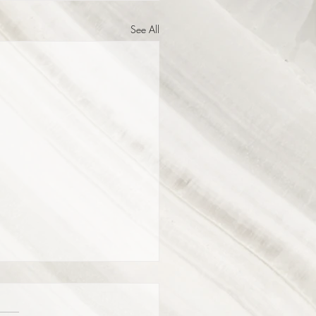
See All