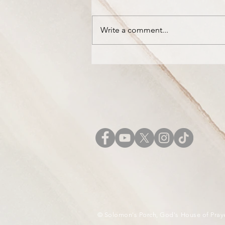
Write a comment...
The Mountains are Dripping
with New Wine
© Solomon's Porch, God's House of Pray