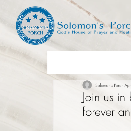
Solomon's Porch
Apr
Join us in
forever an