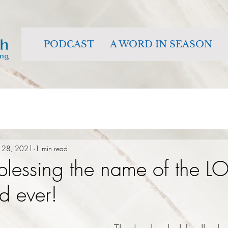
PODCAST
A WORD IN SEASON
 28, 2021
1 min read
 blessing the name of the L
d ever!