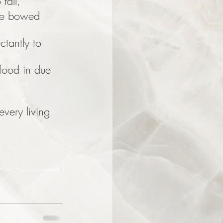
fall,
re bowed 
ctantly to 
food in due 
every living 