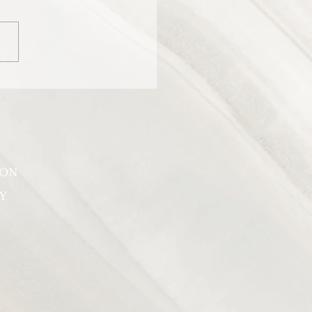
er for the women who host
American talk show “The
”.
SON
Y