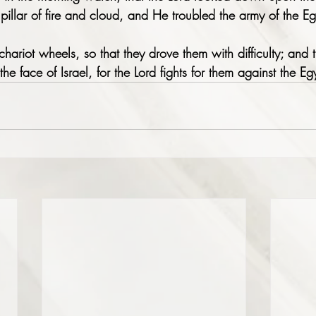
pillar of fire and cloud, and He troubled the army of the Eg
chariot wheels, so that they drove them with difficulty; and 
 the face of Israel, for the Lord fights for them against the Eg