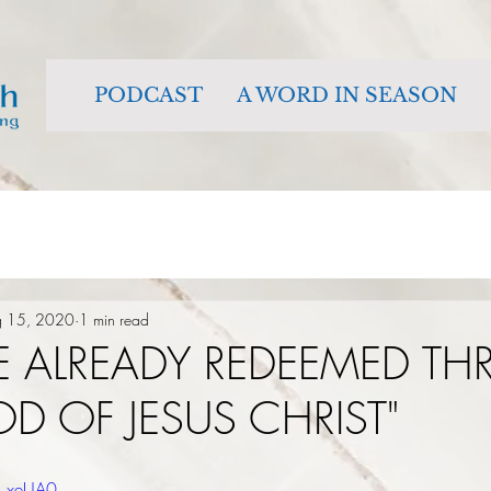
PODCAST
A WORD IN SEASON
g 15, 2020
1 min read
E ALREADY REDEEMED T
D OF JESUS CHRIST"
h_xeUA0