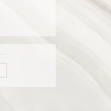
er for the women who host
American talk show “The
”.