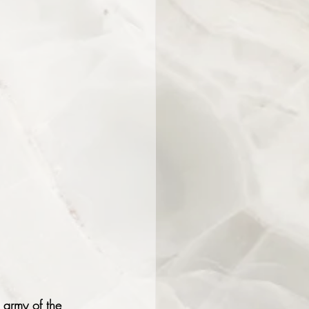
 army of the 