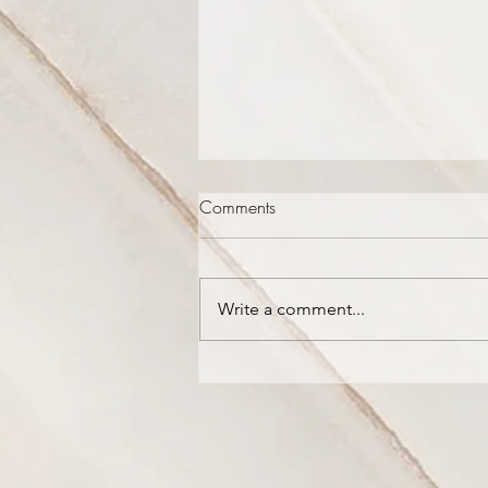
Comments
Write a comment...
The Mountains are Dripping
with New Wine