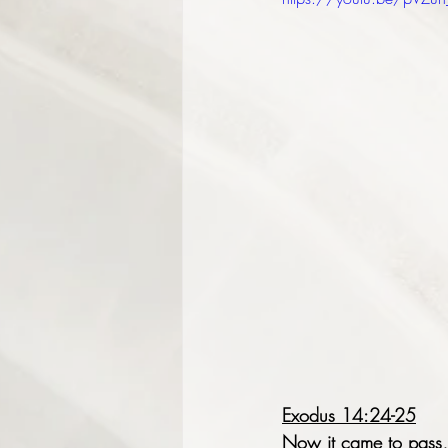
Exodus 14:24-25
Now it came to pass, 