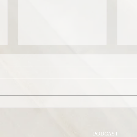
Prayer for Beyoncé's daughter,
Pray
Ivy Blue Carter.
the 
View
PODCAST