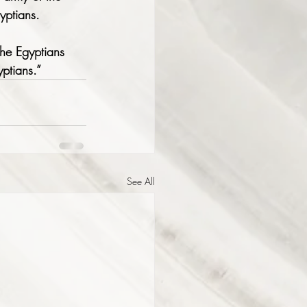
yptians.
the Egyptians 
yptians.”
See All