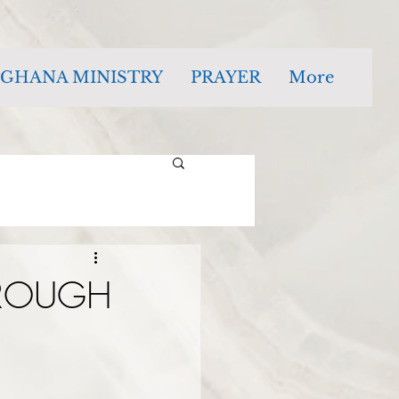
GHANA MINISTRY
PRAYER
More
HROUGH