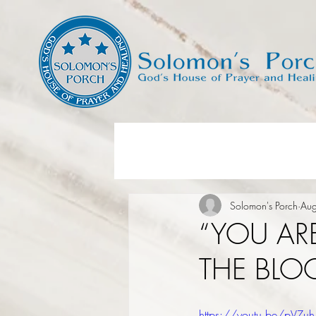
Solomon's Porch
Au
“YOU AR
THE BLOO
https://youtu.be/pVZu