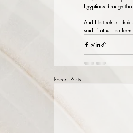
Egyptians through the 
And He took off their 
said, “Let us flee from
Recent Posts