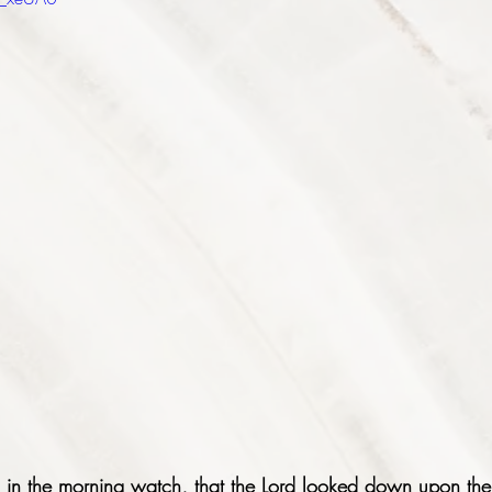
in the morning watch, that the Lord looked down upon the