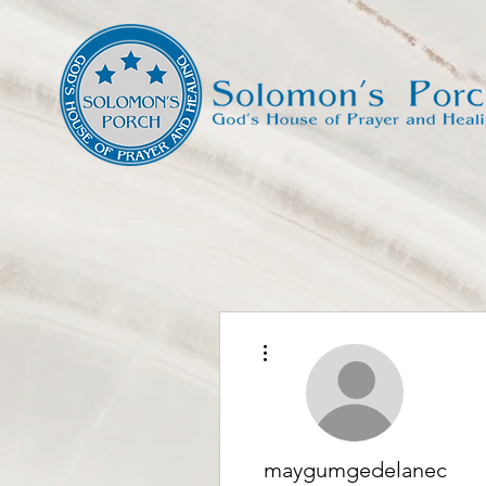
More actions
maygumgedelanec