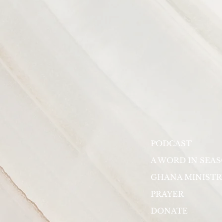
PODCAST
A WORD IN SEA
GHANA MINISTR
PRAYER
DONATE