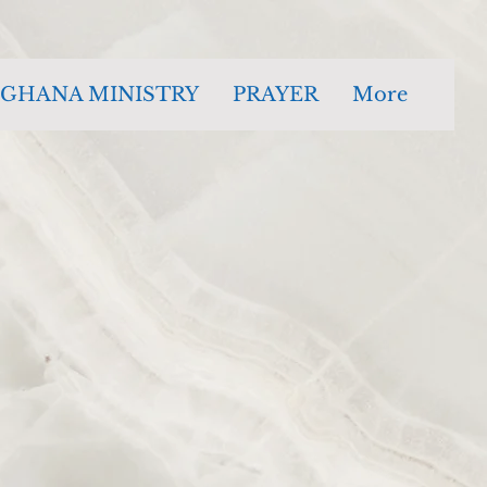
GHANA MINISTRY
PRAYER
More