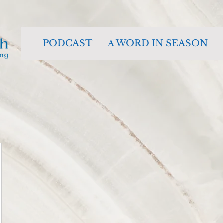
PODCAST
A WORD IN SEASON