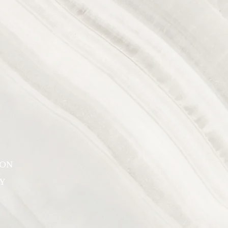
SON
Y