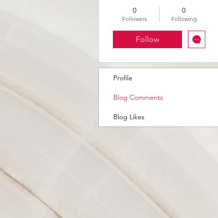
0
0
Followers
Following
Follow
Profile
Blog Comments
Blog Likes