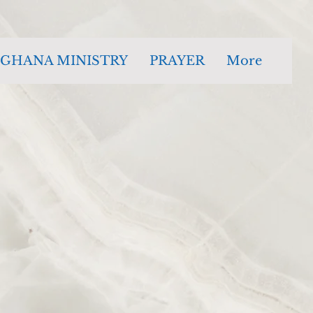
GHANA MINISTRY
PRAYER
More