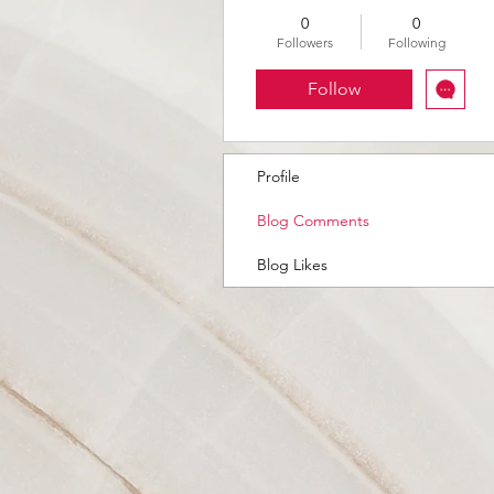
0
0
Followers
Following
Follow
Profile
Blog Comments
Blog Likes