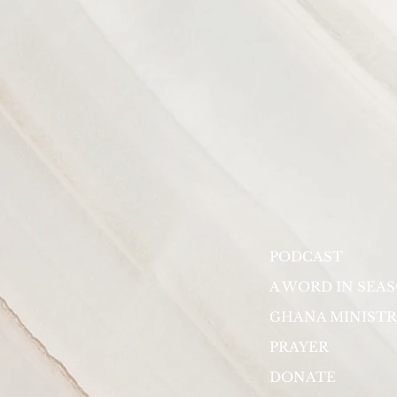
PODCAST
A WORD IN SEA
GHANA MINISTR
PRAYER
DONATE