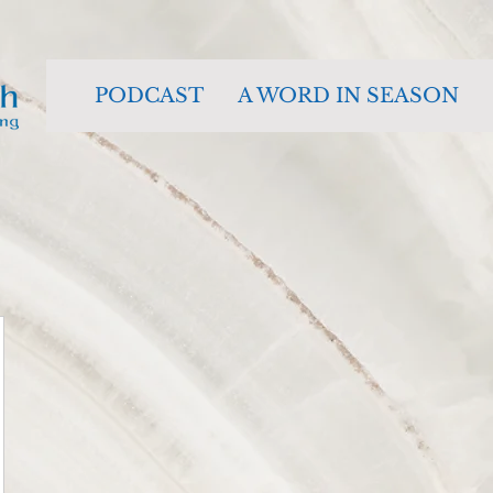
PODCAST
A WORD IN SEASON
484