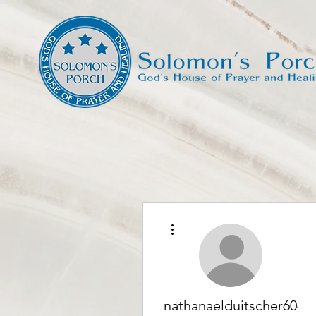
More actions
nathanaelduitscher6066