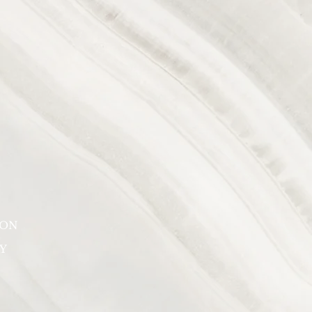
SON
Y